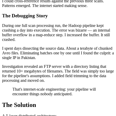
I could cross-reference results against the previous three scans.
Patterns emerged. The internet started making sense.
The Debugging Story
During one full scan processing run, the Hadoop pipeline kept
crashing a day into execution. The error was bizarre — an internal
buffer overflow in a map-reduce step. I increased the buffer. It still
crashed.
I spent days dissecting the source data. About a terabyte of chunked
Avro files. Eliminating batches one by one until I found the culprit: a
single IP in Pakistan.
Investigation revealed an FTP server with a directory listing that
returned 10+ megabytes of filenames. The field was simply too large
for the pipeline's assumptions. I added field trimming to the data
processing and moved on.
That's internet-scale engineering: your pipeline will
encounter things nobody anticipated.
The Solution
A 5-layer distributed architecture: