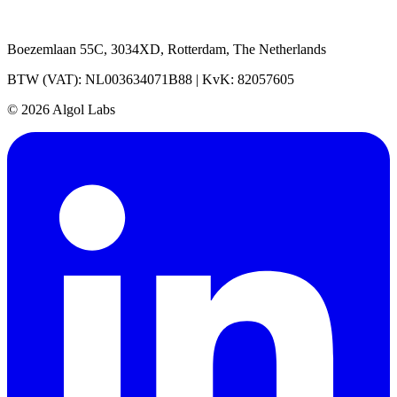
Boezemlaan 55C, 3034XD, Rotterdam, The Netherlands
BTW (VAT): NL003634071B88 | KvK: 82057605
© 2026 Algol Labs