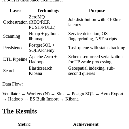
Layer
Technology
Purpose
ZeroMQ
Job distribution with <100ms
Orchestration
(REQ/REP,
latency
PUSH/PULL)
Nmap + python-
Service detection, OS
Scanning
libnmap
fingerprinting, NSE scripts
PostgreSQL +
Persistence
Task queue with status tracking
SQLAlchemy
Apache Avro +
Schema-enforced serialization
ETL Pipeline
Hadoop
for TB-scale processing
Elasticsearch +
Geospatial indexing, sub-
Search
Kibana
second queries
Data Flow:
Ventilator → Workers (N) → Sink → PostgreSQL → Avro Export
→ Hadoop → ES Bulk Import → Kibana
The Results
Metric
Achievement