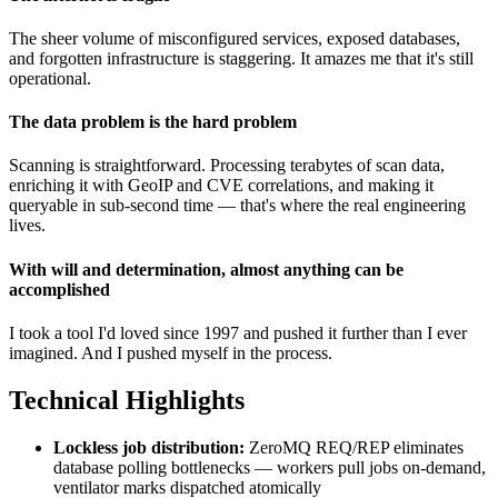
The sheer volume of misconfigured services, exposed databases,
and forgotten infrastructure is staggering. It amazes me that it's still
operational.
The data problem is the hard problem
Scanning is straightforward. Processing terabytes of scan data,
enriching it with GeoIP and CVE correlations, and making it
queryable in sub-second time — that's where the real engineering
lives.
With will and determination, almost anything can be
accomplished
I took a tool I'd loved since 1997 and pushed it further than I ever
imagined. And I pushed myself in the process.
Technical Highlights
Lockless job distribution:
ZeroMQ REQ/REP eliminates
database polling bottlenecks — workers pull jobs on-demand,
ventilator marks dispatched atomically