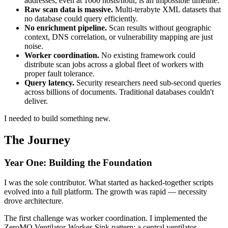
addresses, even at 1000 hosts/hour, is an impossible timeline.
Raw scan data is massive.
Multi-terabyte XML datasets that
no database could query efficiently.
No enrichment pipeline.
Scan results without geographic
context, DNS correlation, or vulnerability mapping are just
noise.
Worker coordination.
No existing framework could
distribute scan jobs across a global fleet of workers with
proper fault tolerance.
Query latency.
Security researchers need sub-second queries
across billions of documents. Traditional databases couldn't
deliver.
I needed to build something new.
The Journey
Year One: Building the Foundation
I was the sole contributor. What started as hacked-together scripts
evolved into a full platform. The growth was rapid — necessity
drove architecture.
The first challenge was worker coordination. I implemented the
ZeroMQ Ventilator-Worker-Sink pattern: a central ventilator