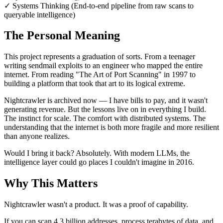
✓
Systems Thinking (End-to-end pipeline from raw scans to
queryable intelligence)
The Personal Meaning
This project represents a graduation of sorts. From a teenager
writing sendmail exploits to an engineer who mapped the entire
internet. From reading "The Art of Port Scanning" in 1997 to
building a platform that took that art to its logical extreme.
Nightcrawler is archived now — I have bills to pay, and it wasn't
generating revenue. But the lessons live on in everything I build.
The instinct for scale. The comfort with distributed systems. The
understanding that the internet is both more fragile and more resilient
than anyone realizes.
Would I bring it back? Absolutely. With modern LLMs, the
intelligence layer could go places I couldn't imagine in 2016.
Why This Matters
Nightcrawler wasn't a product. It was a proof of capability.
If you can scan 4.3 billion addresses, process terabytes of data, and