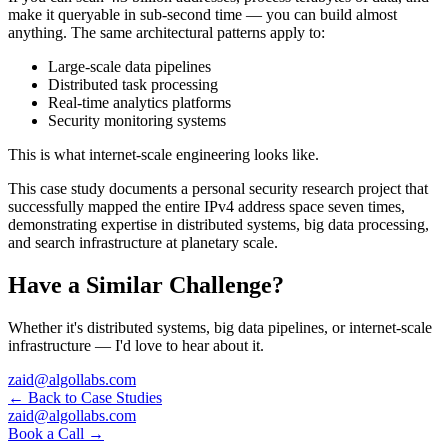
make it queryable in sub-second time — you can build almost
anything. The same architectural patterns apply to:
Large-scale data pipelines
Distributed task processing
Real-time analytics platforms
Security monitoring systems
This is what internet-scale engineering looks like.
This case study documents a personal security research project that
successfully mapped the entire IPv4 address space seven times,
demonstrating expertise in distributed systems, big data processing,
and search infrastructure at planetary scale.
Have a Similar Challenge?
Whether it's distributed systems, big data pipelines, or internet-scale
infrastructure — I'd love to hear about it.
zaid@algollabs.com
← Back to Case Studies
zaid@algollabs.com
Book a Call →