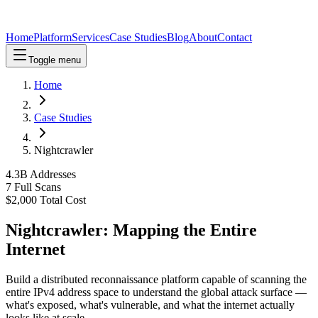
Home
Platform
Services
Case Studies
Blog
About
Contact
Toggle menu
Home
Case Studies
Nightcrawler
4.3B Addresses
7 Full Scans
$2,000 Total Cost
Nightcrawler: Mapping the Entire
Internet
Build a distributed reconnaissance platform capable of scanning the
entire IPv4 address space to understand the global attack surface —
what's exposed, what's vulnerable, and what the internet actually
looks like at scale.