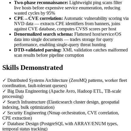
Two-phase reconnaissance:
Lightweight ping scans filter
live hosts before expensive service enumeration, reducing
wasted cycles by 95%
CPE→CVE correlation:
Automatic vulnerability scoring via
NVD data — extracts CPE identifiers from banners, joins
against CVE database, computes CVSS scores per host
Denormalized search schema:
Flattened host/service/OS
data into single documents — trades storage for query
performance, enabling single-query threat hunting
DTD-validated parsing:
XML validation catches malformed
scan results before pipeline corruption
Skills Demonstrated
✓
Distributed Systems Architecture (ZeroMQ patterns, worker fleet
coordination, fault-tolerant queues)
✓
Big Data Engineering (Apache Avro, Hadoop ETL, TB-scale
processing)
✓
Search Infrastructure (Elasticsearch cluster design, geospatial
indexing, bulk optimization)
✓
Security Engineering (Nmap orchestration, CVE correlation,
CPE extraction)
✓
Database Design (PostgreSQL with ARRAY/ENUM types,
temporal status tracking)