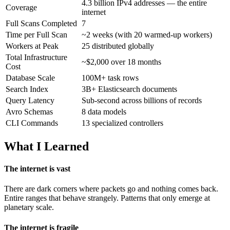
4.3 billion IPv4 addresses — the entire
Coverage
internet
Full Scans Completed
7
Time per Full Scan
~2 weeks (with 20 warmed-up workers)
Workers at Peak
25 distributed globally
Total Infrastructure
~$2,000 over 18 months
Cost
Database Scale
100M+ task rows
Search Index
3B+ Elasticsearch documents
Query Latency
Sub-second across billions of records
Avro Schemas
8 data models
CLI Commands
13 specialized controllers
What I Learned
The internet is vast
There are dark corners where packets go and nothing comes back.
Entire ranges that behave strangely. Patterns that only emerge at
planetary scale.
The internet is fragile