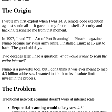
The Origin
I wrote my first exploit when I was 14. A remote code execution
against sendmail — it gave me my first root shells. Security and
hacking fascinated me from that moment.
In 1997, I read "The Art of Port Scanning" in Phrack magazine.
Nmap became my swiss army knife. I installed Linux at 15 just to
hack. The good old days.
Two decades later, I had a question:
What would it take to scan the
entire internet?
Nmap is a powerful tool, but I don't think it was ever meant to map
4.3 billion addresses. I wanted to take it to its absolute limit — and
myself in the process.
The Problem
Traditional network scanning doesn't work at internet scale:
Sequential scanning would take years.
4.3 billion