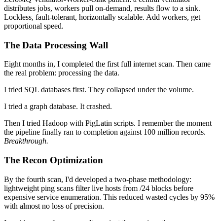
distributes jobs, workers pull on-demand, results flow to a sink.
Lockless, fault-tolerant, horizontally scalable. Add workers, get
proportional speed.
The Data Processing Wall
Eight months in, I completed the first full internet scan. Then came
the real problem: processing the data.
I tried SQL databases first. They collapsed under the volume.
I tried a graph database. It crashed.
Then I tried Hadoop with PigLatin scripts. I remember the moment
the pipeline finally ran to completion against 100 million records.
Breakthrough.
The Recon Optimization
By the fourth scan, I'd developed a two-phase methodology:
lightweight ping scans filter live hosts from /24 blocks before
expensive service enumeration. This reduced wasted cycles by 95%
with almost no loss of precision.