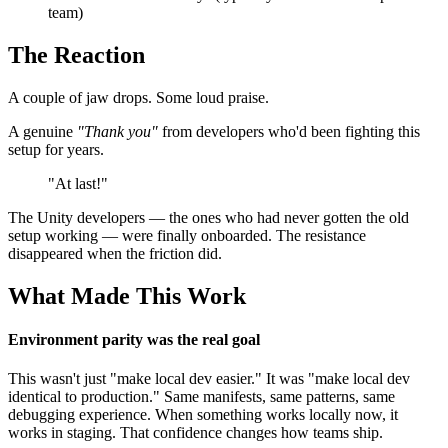
team)
The Reaction
A couple of jaw drops. Some loud praise.
A genuine
"Thank you"
from developers who'd been fighting this
setup for years.
"At last!"
The Unity developers — the ones who had never gotten the old
setup working — were finally onboarded. The resistance
disappeared when the friction did.
What Made This Work
Environment parity was the real goal
This wasn't just "make local dev easier." It was "make local dev
identical to production." Same manifests, same patterns, same
debugging experience. When something works locally now, it
works in staging. That confidence changes how teams ship.