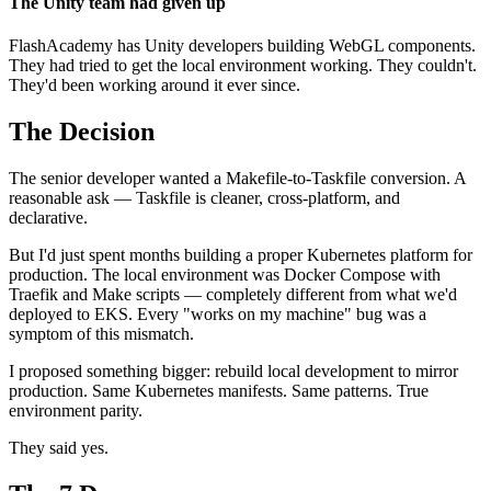
The Unity team had given up
FlashAcademy has Unity developers building WebGL components.
They had tried to get the local environment working. They couldn't.
They'd been working around it ever since.
The Decision
The senior developer wanted a Makefile-to-Taskfile conversion. A
reasonable ask — Taskfile is cleaner, cross-platform, and
declarative.
But I'd just spent months building a proper Kubernetes platform for
production. The local environment was Docker Compose with
Traefik and Make scripts — completely different from what we'd
deployed to EKS. Every "works on my machine" bug was a
symptom of this mismatch.
I proposed something bigger: rebuild local development to mirror
production. Same Kubernetes manifests. Same patterns. True
environment parity.
They said yes.