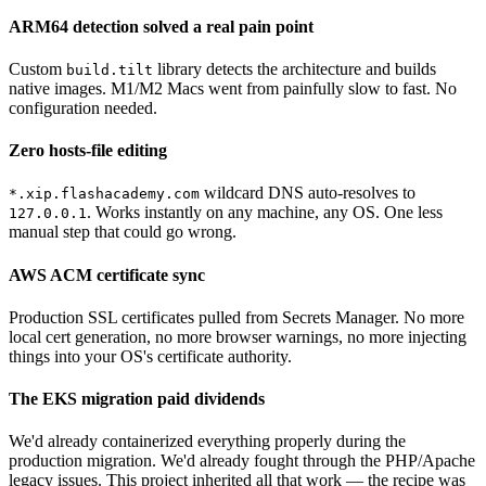
ARM64 detection solved a real pain point
Custom
library detects the architecture and builds
build.tilt
native images. M1/M2 Macs went from painfully slow to fast. No
configuration needed.
Zero hosts-file editing
wildcard DNS auto-resolves to
*.xip.flashacademy.com
. Works instantly on any machine, any OS. One less
127.0.0.1
manual step that could go wrong.
AWS ACM certificate sync
Production SSL certificates pulled from Secrets Manager. No more
local cert generation, no more browser warnings, no more injecting
things into your OS's certificate authority.
The EKS migration paid dividends
We'd already containerized everything properly during the
production migration. We'd already fought through the PHP/Apache
legacy issues. This project inherited all that work — the recipe was