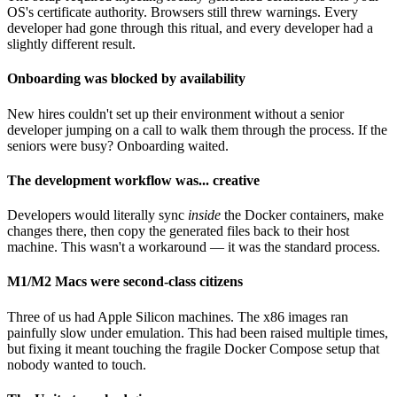
OS's certificate authority. Browsers still threw warnings. Every
developer had gone through this ritual, and every developer had a
slightly different result.
Onboarding was blocked by availability
New hires couldn't set up their environment without a senior
developer jumping on a call to walk them through the process. If the
seniors were busy? Onboarding waited.
The development workflow was... creative
Developers would literally sync
inside
the Docker containers, make
changes there, then copy the generated files back to their host
machine. This wasn't a workaround — it was the standard process.
M1/M2 Macs were second-class citizens
Three of us had Apple Silicon machines. The x86 images ran
painfully slow under emulation. This had been raised multiple times,
but fixing it meant touching the fragile Docker Compose setup that
nobody wanted to touch.