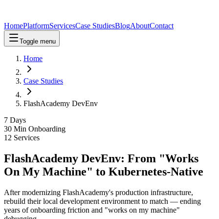
Home
Platform
Services
Case Studies
Blog
About
Contact
Toggle menu
Home
Case Studies
FlashAcademy DevEnv
7 Days
30 Min Onboarding
12 Services
FlashAcademy DevEnv: From "Works
On My Machine" to Kubernetes-Native
After modernizing FlashAcademy's production infrastructure,
rebuild their local development environment to match — ending
years of onboarding friction and "works on my machine"
debugging.