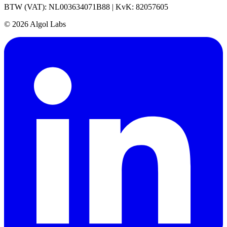
BTW (VAT): NL003634071B88 | KvK: 82057605
© 2026 Algol Labs