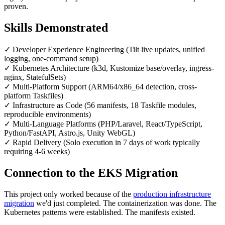
proven.
Skills Demonstrated
✓
Developer Experience Engineering (Tilt live updates, unified
logging, one-command setup)
✓
Kubernetes Architecture (k3d, Kustomize base/overlay, ingress-
nginx, StatefulSets)
✓
Multi-Platform Support (ARM64/x86_64 detection, cross-
platform Taskfiles)
✓
Infrastructure as Code (56 manifests, 18 Taskfile modules,
reproducible environments)
✓
Multi-Language Platforms (PHP/Laravel, React/TypeScript,
Python/FastAPI, Astro.js, Unity WebGL)
✓
Rapid Delivery (Solo execution in 7 days of work typically
requiring 4-6 weeks)
Connection to the EKS Migration
This project only worked because of the
production infrastructure
migration
we'd just completed. The containerization was done. The
Kubernetes patterns were established. The manifests existed.