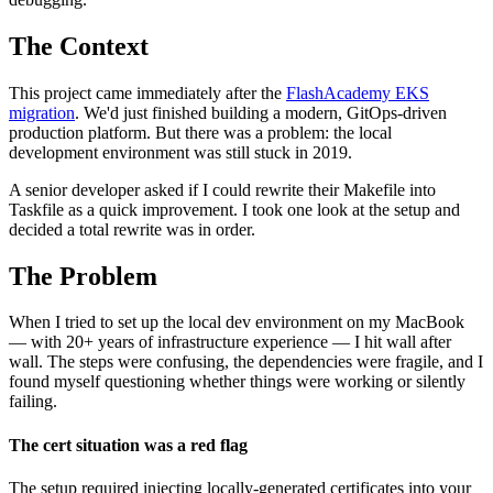
The Context
This project came immediately after the
FlashAcademy EKS
migration
. We'd just finished building a modern, GitOps-driven
production platform. But there was a problem: the local
development environment was still stuck in 2019.
A senior developer asked if I could rewrite their Makefile into
Taskfile as a quick improvement. I took one look at the setup and
decided a total rewrite was in order.
The Problem
When I tried to set up the local dev environment on my MacBook
— with 20+ years of infrastructure experience — I hit wall after
wall. The steps were confusing, the dependencies were fragile, and I
found myself questioning whether things were working or silently
failing.
The cert situation was a red flag
The setup required injecting locally-generated certificates into your