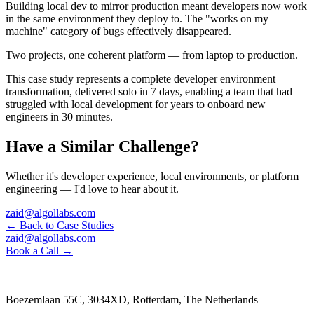
Building local dev to mirror production meant developers now work
in the same environment they deploy to. The "works on my
machine" category of bugs effectively disappeared.
Two projects, one coherent platform — from laptop to production.
This case study represents a complete developer environment
transformation, delivered solo in 7 days, enabling a team that had
struggled with local development for years to onboard new
engineers in 30 minutes.
Have a Similar Challenge?
Whether it's developer experience, local environments, or platform
engineering — I'd love to hear about it.
zaid@algollabs.com
← Back to Case Studies
zaid@algollabs.com
Book a Call →
Boezemlaan 55C, 3034XD, Rotterdam, The Netherlands