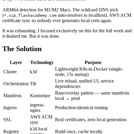
ARM64 detection for M1/M2 Macs. The wildcard DNS trick
(
auto-resolves to localhost). AWS ACM
*.xip.flashacademy.com
certificate sync so nobody ever generates local certs again.
It was exhausting. I focused exclusively on this for the full week and
it drained me. But it was done.
The Solution
Layer
Technology
Purpose
Lightweight K8s-in-Docker (single-
Cluster
k3d
node, 15s startup)
Live reload, unified UI, service
Orchestration
Tilt
dependencies
Base/overlay pattern — same manifests
Manifests
Kustomize
local → prod
ingress-
Ingress
Production-identical routing
nginx
AWS ACM
SSL
Real certificates, zero local generation
sync
k3d local
Registry
Build once, cache locally