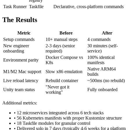
registry
Task Runner
Taskfile
Declarative, cross-platform commands
The Results
Metric
Before
After
Setup commands
10+ manual steps
4 commands
New engineer
2-3 days (senior
30 minutes (self-
onboarding
required)
service)
Docker Compose vs
100% identical
Environment parity
K8s
manifests
Native ARM64
M1/M2 Mac support
Slow x86 emulation
builds
Live reload latency
Rebuild container
~500ms (no rebuild)
"Never got it
Unity team status
Fully onboarded
working"
Additional metrics:
• 12 microservices integrated across 6 tech stacks
• 56 Kubernetes manifests with proper Kustomize structure
• 18 Taskfile modules for granular control
• Delivered solo in 7 days (typically 4-6 weeks for a platform