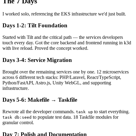
The 7 Days
I worked solo, referencing the EKS infrastructure we'd just built.
Days 1-2: Tilt Foundation
Started with Tilt and the critical path — the services developers
touch every day. Got the core backend and frontend running in k3d
with live reload. Proved the concept worked.
Days 3-4: Service Migration
Brought over the remaining services one by one. 12 microservices
across 6 different tech stacks: PHP/Laravel, React/TypeScript,
Python/FastAPI, Astro.js, Unity WebGL, and supporting
infrastructure.
Days 5-6: Makefile → Taskfile
Rewrote all the developer commands.
to start everything.
task up
to populate test data. 18 Taskfile modules for
task db:seed
granular control.
Day 7: Polish and Documentation